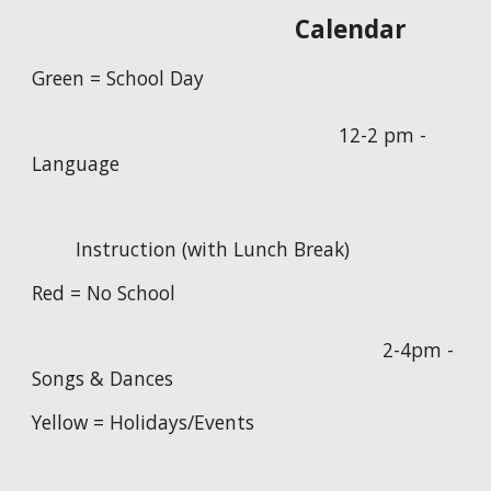
Calendar
Green = School Day
12-2 pm -
Language
Instruction (with Lunch Break)
Red = No School
2-4pm -
Songs & Dances
Yellow = Holidays/Events