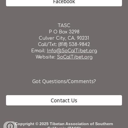
Facebook
TASC
P O Box 3298
Culver City, CA. 90231
Call/Txt: (818) 538-9842
Email:
I
nfo@SoCalTibet.org
Website:
SoCalTibet.org
Got Questions/Comments?
Contact Us
Copyright © 202
5
Tibetan Association of Southern