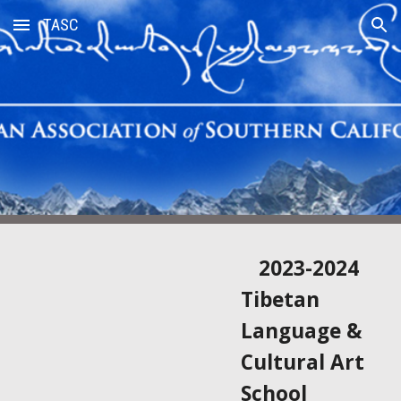
TASC
Skip to main content
Skip to navigation
2023-2024
Tibetan
Language &
Cultural Art
School