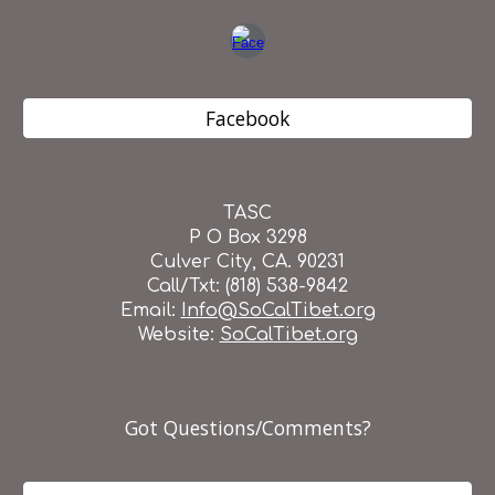
Facebook
TASC
P O Box 3298
Culver City, CA. 90231
Call/Txt: (818) 538-9842
Email:
I
nfo@SoCalTibet.org
Website:
SoCalTibet.org
Got Questions/Comments?