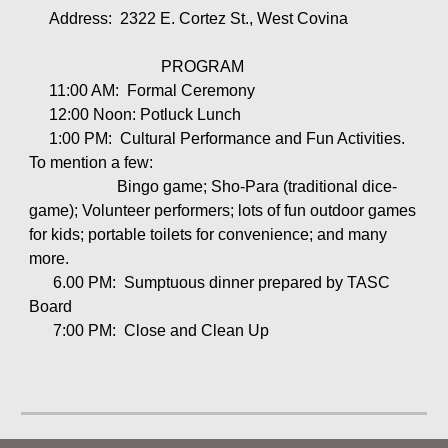
Address: 2322 E. Cortez St., West Covina
PROGRAM
11:00 AM: Formal Ceremony
12:00 Noon: Potluck Lunch
1:00 PM: Cultural Performance and Fun Activities.
To mention a few:
Bingo game; Sho-Para (traditional dice-
game); Volunteer performers; lots of fun outdoor games
for kids; portable toilets for convenience; and many
more.
6.00 PM: Sumptuous dinner prepared by TASC
Board
7:00 PM: Close and Clean Up