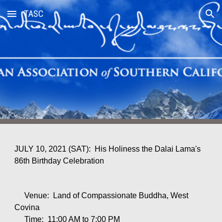
TASC
Skip to main content
Skip to navigation
JULY 10, 2021 (SAT): His Holiness the Dalai Lama's
86th Birth
d
ay Celebration
Venue: Land of Compassionate Buddha, West
Covina
Time: 11:00 AM to 7:00 PM