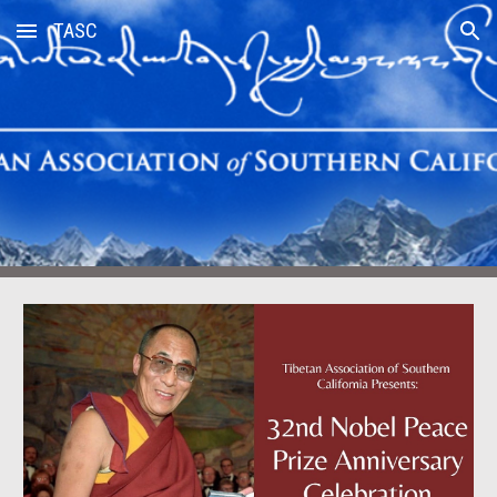
TASC
Skip to main content
Skip to navigation