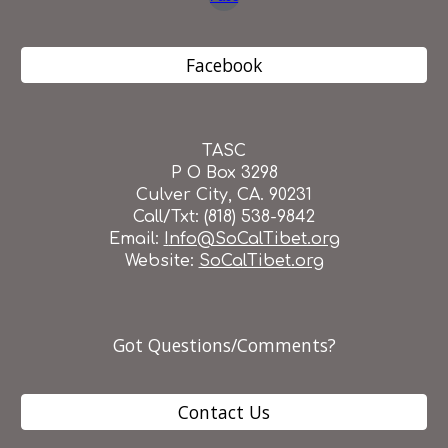
Facebook
TASC
P O Box 3298
Culver City, CA. 90231
Call/Txt: (818) 538-9842
Email:
I
nfo@SoCalTibet.org
Website:
SoCalTibet.org
Got Questions/Comments?
Contact Us