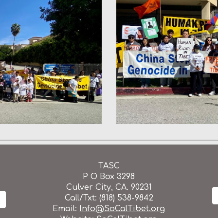
TASC
P O Box 3298
Culver City, CA. 90231
Call/Txt: (818) 538-9842
Email:
I
nfo@SoCalTibet.org