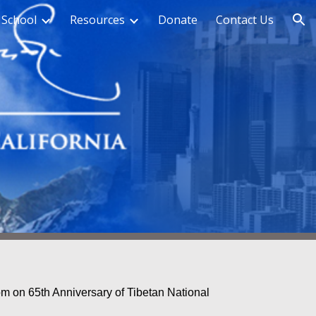
 School
Resources
Donate
Contact Us
ion
m on 65th Anniversary of Tibetan National