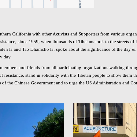
hern California with other Activists and Supporters from various organ
stance, since 1959, when thousands of Tibetans took to the streets of Lh
den la and Tao Dhamcho la, spoke about the significance of the day & 
ery day.
members and friends from all participating organizations walking throu
resistance, stand in solidarity with the Tibetan people to show them tha
s of the Chinese Government and to urge the US Administration and Cong