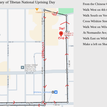
ary of Tibetan National Uprising Day
From the Chinese 
Walk West on 4th 
Walk South on Ver
Cross Wilshire St
Walk West on Wils
At Normandie Ave, 
Walk East on Wilsh
Make a left on Shat