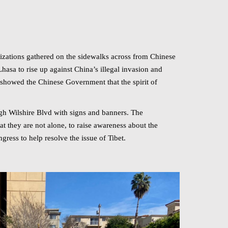
izations gathered on the sidewalks across from Chinese
asa to rise up against China’s illegal invasion and
showed the Chinese Government that the spirit of
gh Wilshire Blvd with signs and banners. The
t they are not alone, to raise awareness about the
ress to help resolve the issue of Tibet.