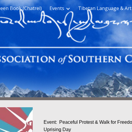
een Book (Chatrel)
Events
Tibetan Language & Art
ip to main content
Skip to navigat
Event: Peaceful Protest & Walk for Freedo
Uprising Day