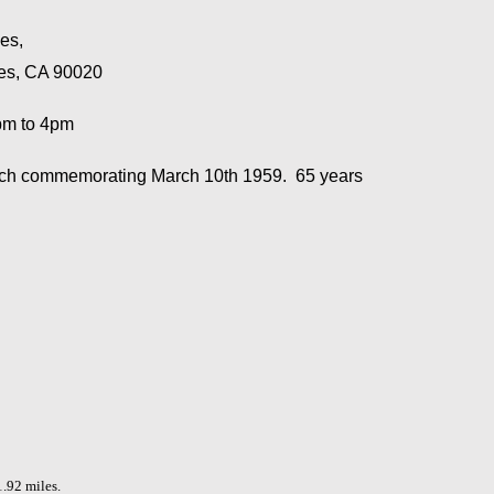
les,
les, CA 90020
1pm to 4pm
eech commemorating March 10th 1959. 65 years
1.92 miles.