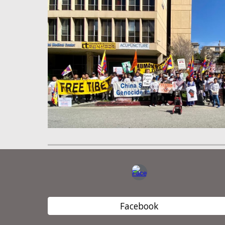
Facebook