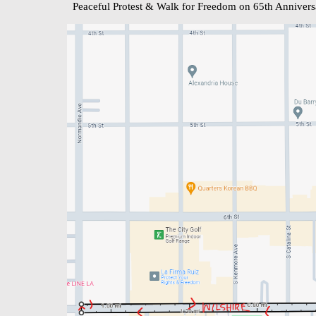
Peaceful Protest & Walk for Freedom on 65th Annivers