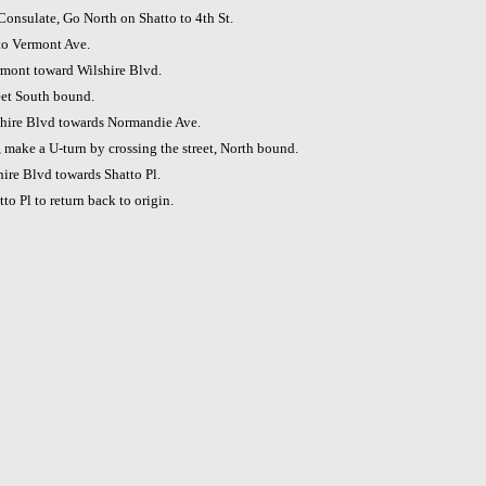
Consulate, Go North on Shatto to 4th St.
to Vermont Ave.
mont toward Wilshire Blvd.
reet South bound.
hire Blvd towards Normandie Ave.
make a U-turn by crossing the street, North bound.
ire Blvd towards Shatto Pl.
to Pl to return back to origin.