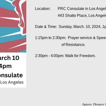
Location:
PRC Consulate in Los Ange
443 Shatto Place, Los Ange
Date & Time: Sunday, March. 10, 2024, 
1:15pm to 2:30pm: Prayer service & Sp
of Resistance.
2:30pm - 4:00pm: Walk for Freedom.
Approx. Distance 