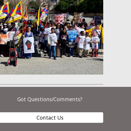
Got Questions/Comments?
Contact Us