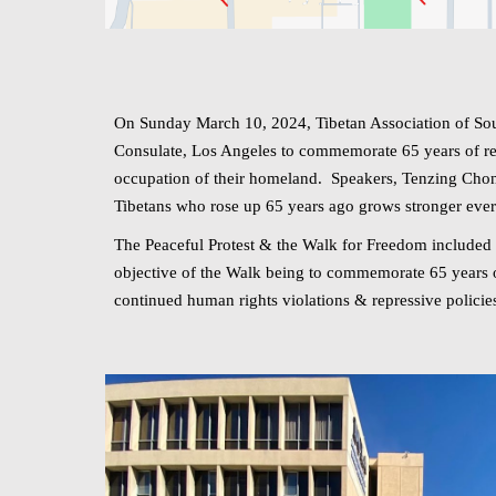
On Sunday March 10, 2024, Tibetan Association of Sout
Consulate, Los Angeles to commemorate 65 years of resi
occupation of their homeland. Speakers, Tenzing Chon
Tibetans who rose up 65 years ago grows stronger ev
The Peaceful Protest & the Walk for Freedom included 
objective of the Walk being to commemorate 65 years of 
continued human rights violations & repressive policie