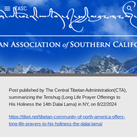
TASC
Skip to main content
Skip to navigation
Post published by The Central Tibetan Administration(CTA),
summarizing the Tenshug (Long Life Prayer Offerings to
His Holiness the 14th Dalai Lama) in NY, on 8/22/2024
https://tibet.net/tibetan-community-of-north-america-offers-
long-life-prayers-to-his-holiness-the-dalai-lama/