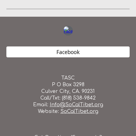
Facebook
TASC
P O Box 3298
Culver City, CA. 90231
Call/Txt: (818) 538-9842
Email:
I
nfo@SoCalTibet.org
Website:
SoCalTibet.org