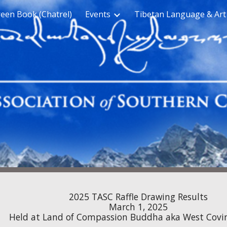
een Book (Chatrel)
Events
Tibetan Language & Art
ip to main content
Skip to navigat
2025
TASC Raffle Drawing
Results
March 1, 2025
Held at Land of Compassion Buddha
aka
West Covi