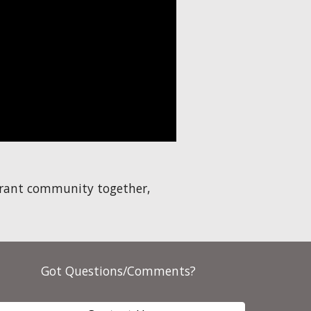
ibrant community together,
Got Questions/Comments?