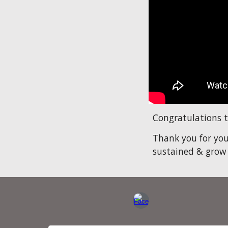
Congratulations t
Thank you for you
sustained & grow