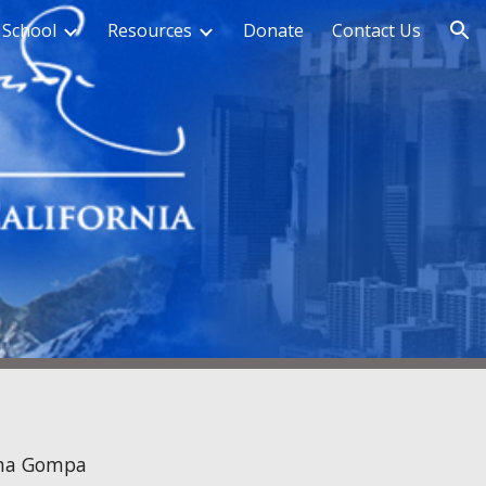
 School
Resources
Donate
Contact Us
ion
na Gompa