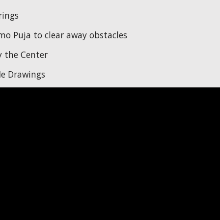
rings
o Puja to clear away obstacles
 the Center
le Drawings