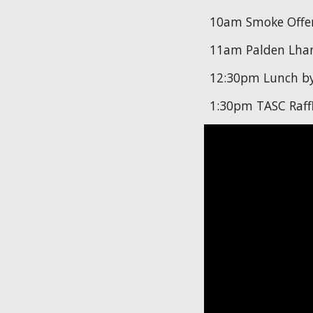
10am Smoke Offe
11am Palden Lham
12:30pm Lunch by
1:30pm TASC Raff