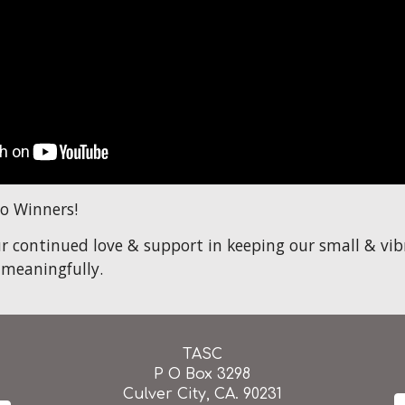
o Winners!
r continued love & support in keeping our small & v
 meaningfully.
TASC
P O Box 3298
Culver City, CA. 90231